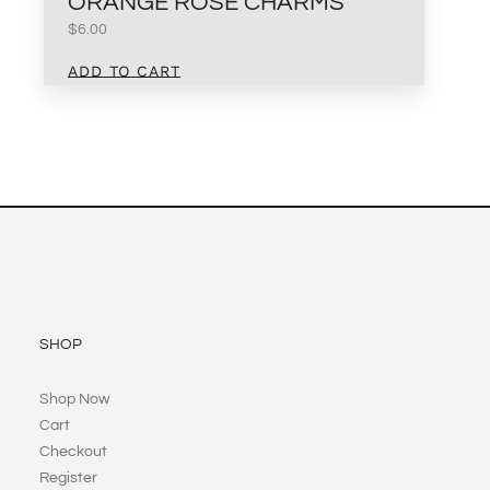
ORANGE ROSE CHARMS
$
6.00
ADD TO CART
SHOP
Shop Now
Cart
Checkout
Register