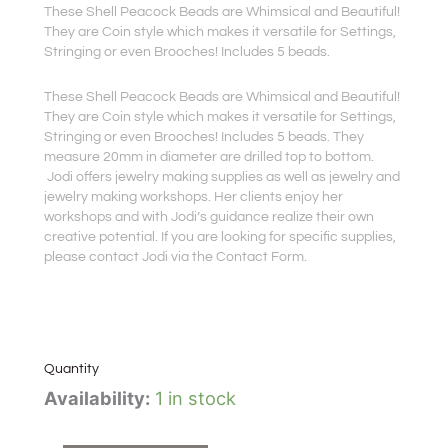
These Shell Peacock Beads are Whimsical and Beautiful!
They are Coin style which makes it versatile for Settings,
Stringing or even Brooches! Includes 5 beads.
These Shell Peacock Beads are Whimsical and Beautiful!
They are Coin style which makes it versatile for Settings,
Stringing or even Brooches! Includes 5 beads. They
measure 20mm in diameter are drilled top to bottom.
Jodi offers jewelry making supplies as well as jewelry and
jewelry making workshops. Her clients enjoy her
workshops and with Jodi’s guidance realize their own
creative potential. If you are looking for specific supplies,
please contact Jodi via the Contact Form.
Quantity
Shell
Availability:
1 in stock
Peacock
Beads