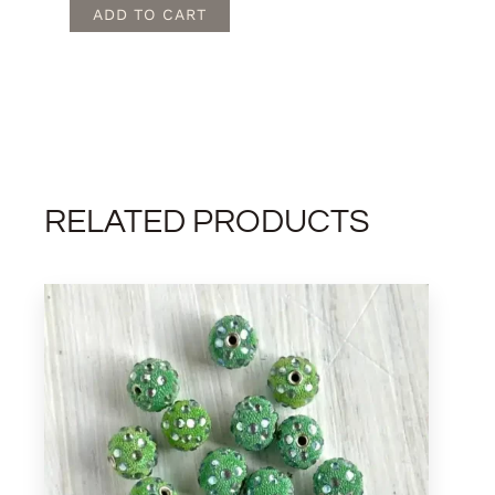
quantity
ADD TO CART
RELATED PRODUCTS