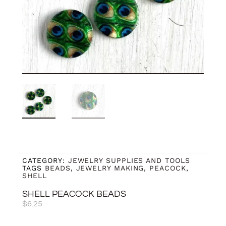
CATEGORY:
JEWELRY SUPPLIES AND TOOLS
TAGS
BEADS
,
JEWELRY MAKING
,
PEACOCK
,
SHELL
SHELL PEACOCK BEADS
$
6.25