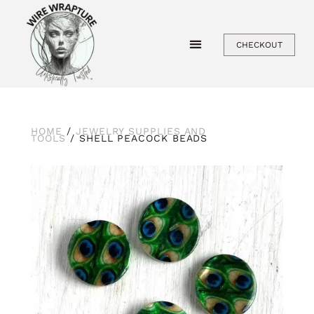
Skip
to
CHECKOUT
content
HOME
/
JEWELRY SUPPLIES AND
TOOLS
/ SHELL PEACOCK BEADS