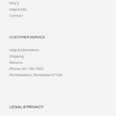
FAQ's
Help & Info
Contact
CUSTOMER SERVICE
Help & Information
Shipping
Returns
Phone: 201 780 7952
Murfreesboro, Tennessee 37128
LEGAL & PRIVACY