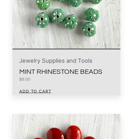
Jewelry Supplies and Tools
MINT RHINESTONE BEADS
$
8.00
ADD TO CART