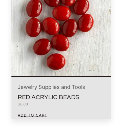
Jewelry Supplies and Tools
RED ACRYLIC BEADS
$
6.00
ADD TO CART