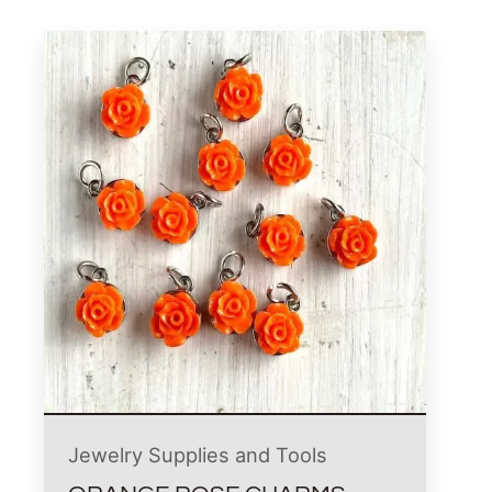
Jewelry Supplies and Tools