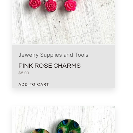
Jewelry Supplies and Tools
PINK ROSE CHARMS
$
5.00
ADD TO CART