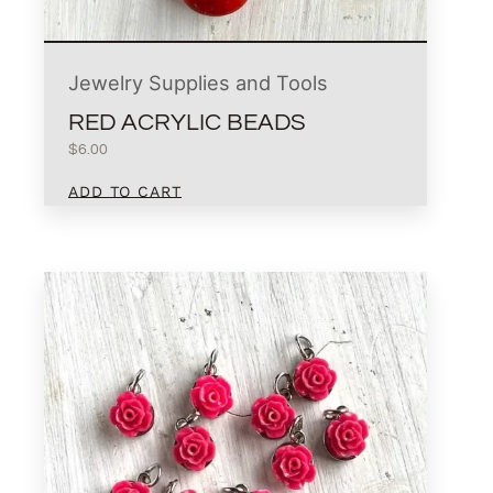
Jewelry Supplies and Tools
RED ACRYLIC BEADS
$
6.00
ADD TO CART