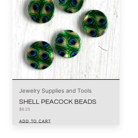
Jewelry Supplies and Tools
SHELL PEACOCK BEADS
$
6.25
ADD TO CART