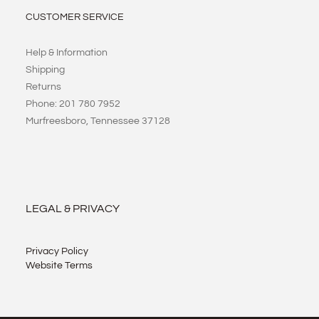
CUSTOMER SERVICE
Help & Information
Shipping
Returns
Phone: 201 780 7952
Murfreesboro, Tennessee 37128
LEGAL & PRIVACY
Privacy Policy
Website Terms