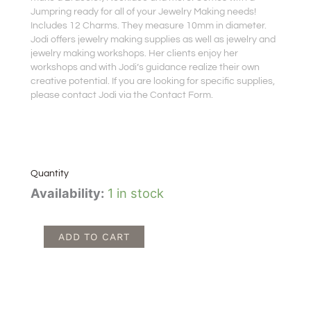
Jumpring ready for all of your Jewelry Making needs!
Includes 12 Charms. They measure 10mm in diameter.
Jodi offers jewelry making supplies as well as jewelry and
jewelry making workshops. Her clients enjoy her
workshops and with Jodi’s guidance realize their own
creative potential. If you are looking for specific supplies,
please contact Jodi via the Contact Form.
Quantity
Orange
Availability:
1 in stock
Rose
Charms
quantity
ADD TO CART