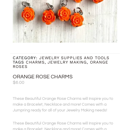
CATEGORY:
JEWELRY SUPPLIES AND TOOLS
TAGS
CHARMS
,
JEWELRY MAKING
,
ORANGE
ROSES
ORANGE ROSE CHARMS
$
6.00
These Beautiful Orange Rose Charms will Inspire you to
make a Bracelet, Necklace and more! Comes with a
Jumpring ready for all of your Jewelry Making needs!
These Beautiful Orange Rose Charms will Inspire you to
make a Bracelet, Necklace and more! Comes with a