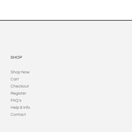
SHOP
Shop Now
Cart
Checkout
Register
FAQ's
Help & Info
Contact