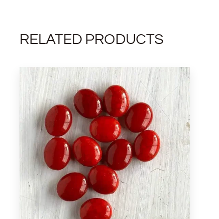
RELATED PRODUCTS