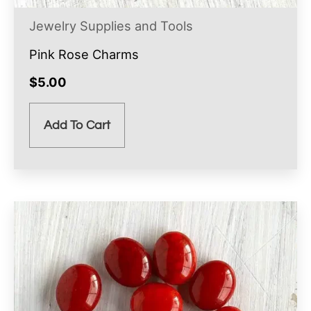
Jewelry Supplies and Tools
Pink Rose Charms
$
5.00
Add To Cart