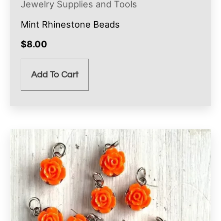
Jewelry Supplies and Tools
Mint Rhinestone Beads
$
8.00
Add To Cart