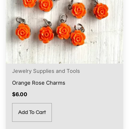
Jewelry Supplies and Tools
Orange Rose Charms
$
6.00
Add To Cart