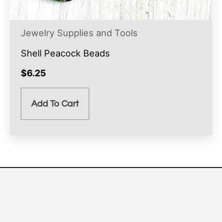
Jewelry Supplies and Tools
Shell Peacock Beads
$
6.25
Add To Cart