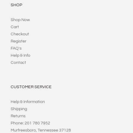
SHOP
Shop Now
Cart
Checkout
Register
FAQ's
Help & Info
Contact
CUSTOMER SERVICE
Help & Information
Shipping
Returns
Phone: 201 780 7952
Murfreesboro, Tennessee 37128