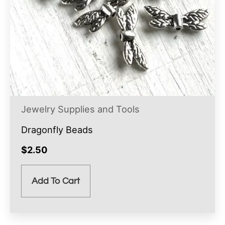
Jewelry Supplies and Tools
Dragonfly Beads
$
2.50
Add To Cart