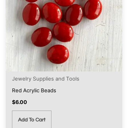
Jewelry Supplies and Tools
Red Acrylic Beads
$
6.00
Add To Cart