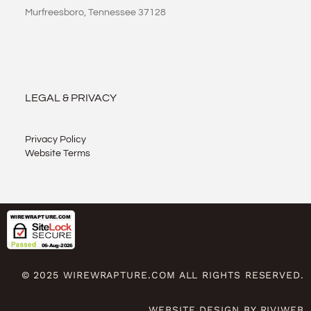
Murfreesboro, Tennessee 37128
LEGAL & PRIVACY
Privacy Policy
Website Terms
© 2025 WIREWRAPTURE.COM ALL RIGHTS RESERVED.
WEBSITE DESIGN BY RIVIWEB