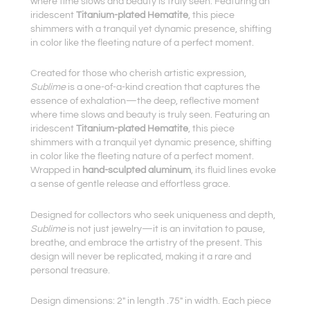
where time slows and beauty is truly seen. Featuring an
iridescent
Titanium-plated Hematite
, this piece
shimmers with a tranquil yet dynamic presence, shifting
in color like the fleeting nature of a perfect moment.
Created for those who cherish artistic expression,
Sublime
is a one-of-a-kind creation that captures the
essence of exhalation—the deep, reflective moment
where time slows and beauty is truly seen. Featuring an
iridescent
Titanium-plated Hematite
, this piece
shimmers with a tranquil yet dynamic presence, shifting
in color like the fleeting nature of a perfect moment.
Wrapped in
hand-sculpted aluminum
, its fluid lines evoke
a sense of gentle release and effortless grace.
Designed for collectors who seek uniqueness and depth,
Sublime
is not just jewelry—it is an invitation to pause,
breathe, and embrace the artistry of the present. This
design will never be replicated, making it a rare and
personal treasure.
Design dimensions: 2″ in length .75″ in width. Each piece