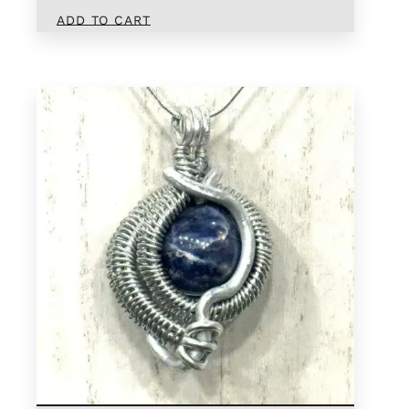
ADD TO CART