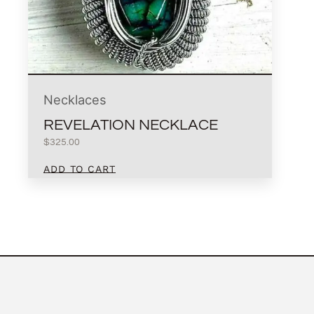
Necklaces
REVELATION NECKLACE
$
325.00
ADD TO CART