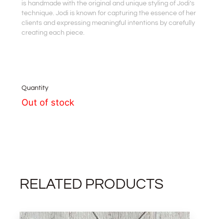
is handmade with the original and unique styling of Jodi’s
technique. Jodi is known for capturing the essence of her
clients and expressing meaningful intentions by carefully
creating each piece.
Quantity
Out of stock
RELATED PRODUCTS