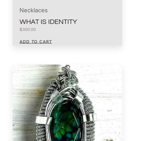
Necklaces
WHAT IS IDENTITY
$
300.00
ADD TO CART