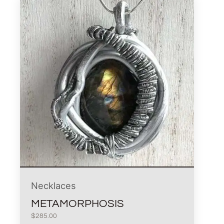
Necklaces
METAMORPHOSIS
$
285.00