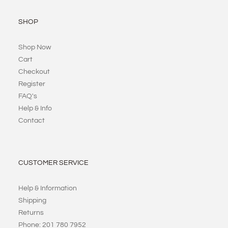
SHOP
Shop Now
Cart
Checkout
Register
FAQ's
Help & Info
Contact
CUSTOMER SERVICE
Help & Information
Shipping
Returns
Phone: 201 780 7952