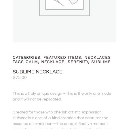
CATEGORIES:
FEATURED ITEMS
,
NECKLACES
TAGS
CALM
,
NECKLACE
,
SERENITY
,
SUBLIME
SUBLIME NECKLACE
$
75.00
This is a truly unique design – this is the only one made
and it will not be replicated.
Created for those who cherish artistic expression,
Sublime
is a one-of-a-kind creation that captures the
essence of exhalation—the deep, reflective moment