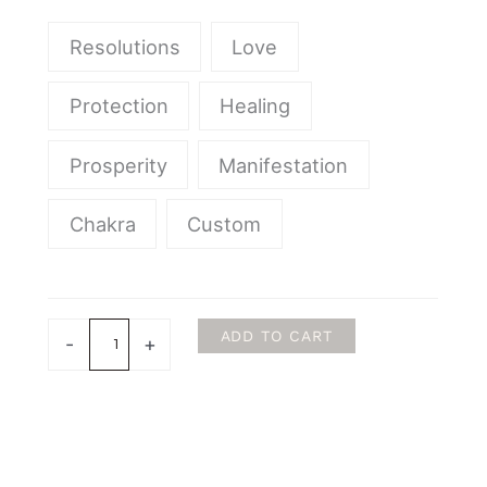
Precious
Stones
Resolutions
Love
Sets
quantity
Protection
Healing
Prosperity
Manifestation
Chakra
Custom
ADD TO CART
-
+