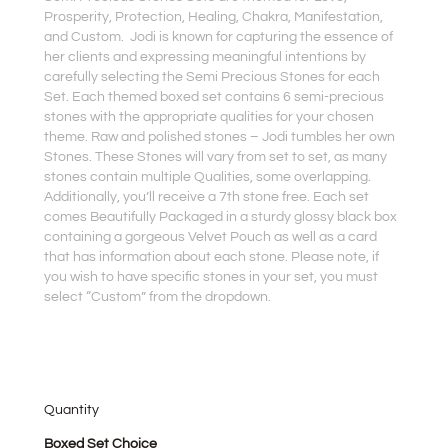
Prosperity, Protection, Healing, Chakra, Manifestation,
and Custom. Jodi is known for capturing the essence of
her clients and expressing meaningful intentions by
carefully selecting the Semi Precious Stones for each
Set. Each themed boxed set contains 6 semi-precious
stones with the appropriate qualities for your chosen
theme. Raw and polished stones – Jodi tumbles her own
Stones. These Stones will vary from set to set, as many
stones contain multiple Qualities, some overlapping.
Additionally, you’ll receive a 7th stone free. Each set
comes Beautifully Packaged in a sturdy glossy black box
containing a gorgeous Velvet Pouch as well as a card
that has information about each stone. Please note, if
you wish to have specific stones in your set, you must
select “Custom” from the dropdown.
Quantity
Semi
Boxed Set Choice