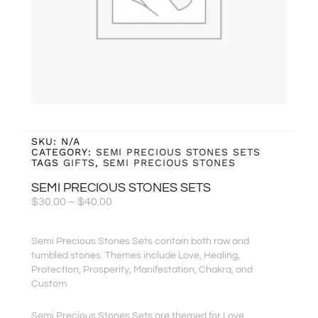
SKU:
N/A
CATEGORY:
SEMI PRECIOUS STONES SETS
TAGS
GIFTS
,
SEMI PRECIOUS STONES
SEMI PRECIOUS STONES SETS
Price
$
30.00
–
$
40.00
Range:
$30.00
Semi Precious Stones Sets contain both raw and
Through
tumbled stones. Themes include Love, Healing,
$40.00
Protection, Prosperity, Manifestation, Chakra, and
Custom
Semi Precious Stones Sets are themed for Love,