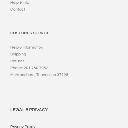
Help & Info
Contact
CUSTOMER SERVICE
Help & Information
Shipping
Returns
Phone: 201 780 7952
Murfreesboro, Tennessee 37128
LEGAL & PRIVACY
Privacy Policy