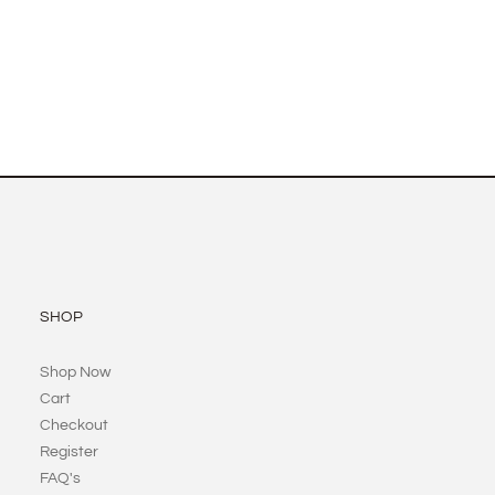
SHOP
Shop Now
Cart
Checkout
Register
FAQ's