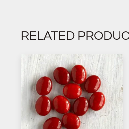
RELATED PRODU