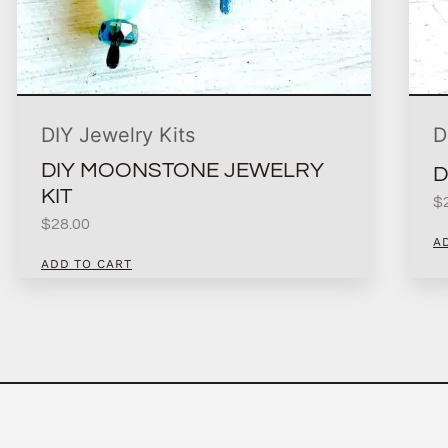
DIY Jewelry Kits
D
DIY MOONSTONE JEWELRY
D
KIT
$
$
28.00
A
ADD TO CART