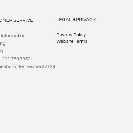
LEGAL & PRIVACY
OMER SERVICE
Privacy Policy
 Information
Website Terms
ing
ns
: 201 780 7952
eesboro, Tennessee 37128