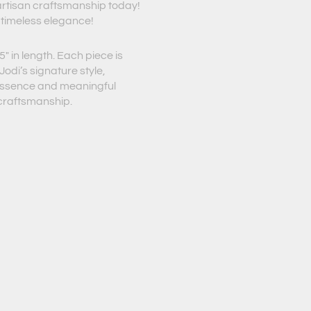
 artisan craftsmanship today!
 timeless elegance!
″ in length. Each piece is
odi’s signature style,
 essence and meaningful
 craftsmanship.