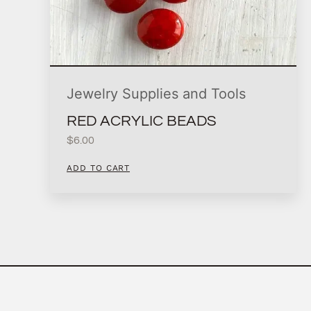
Jewelry Supplies and Tools
RED ACRYLIC BEADS
$
6.00
ADD TO CART