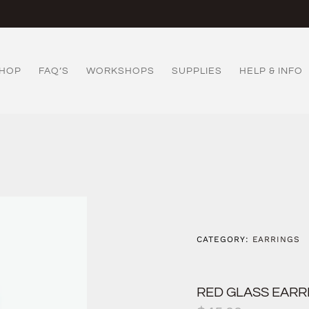
HOP
FAQ’S
WORKSHOPS
SUPPLIES
HELP & INFO
CATEGORY:
EARRINGS
RED GLASS EARR