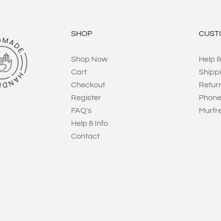
SHOP
CUST
Shop Now
Help &
Cart
Shipp
Checkout
Retur
Register
Phone
FAQ's
Murfr
Help & Info
Contact