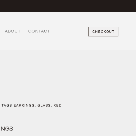
ABOUT
CONTACT
CHECKOUT
TAGS
EARRINGS
,
GLASS
,
RED
INGS