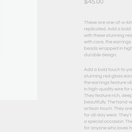
$
45.00
These are one-of-a-kin
replicated. Add a bold 
with these stunning re
with care, the earrings
beads wrapped in high-
durable design.
Add a bold touch to you
stunning red glass ear
the earrings feature 
in high-quality wire for
They feature rich, deep
beautifully. The hand-
artisan touch. They ar
for all-day wear. They’
a special occasion. Th
for anyone who loves 