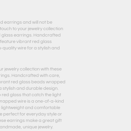
d earrings and will not be
touch to your jewelry collection
d glass earrings. Handcrafted
 feature vibrant red glass
quality wire for a stylish and
r jewelry collection with these
rings. Handcrafted with care,
vibrant red glass beads wrapped
 a stylish and durable design.
 red glass that catch the light
wrapped wire is a one-of-a-kind
e lightweight and comfortable
re perfect for everyday style or
ese earrings make a great gift
handmade, unique jewelry.