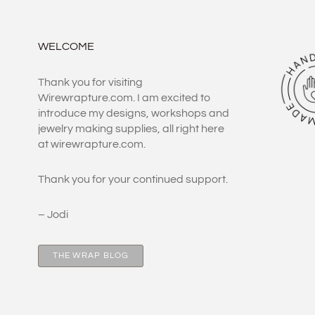
WELCOME
Thank you for visiting
Wirewrapture.com. I am excited to
introduce my designs, workshops and
jewelry making supplies, all right here
at wirewrapture.com.
Thank you for your continued support.
– Jodi
THE WRAP BLOG