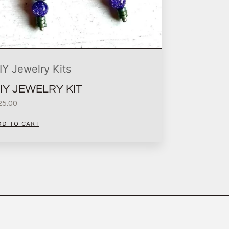
IY Jewelry Kits
IY JEWELRY KIT
25.00
DD TO CART