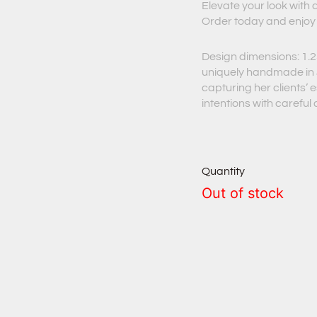
Elevate your look with
Order today and enjoy
Design dimensions: 1.25
uniquely handmade in J
capturing her clients’
intentions with careful
Quantity
Out of stock