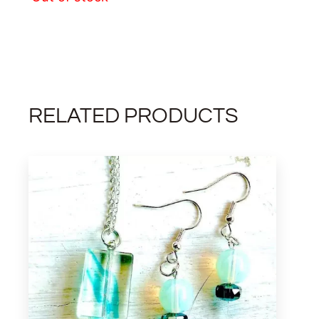
RELATED PRODUCTS