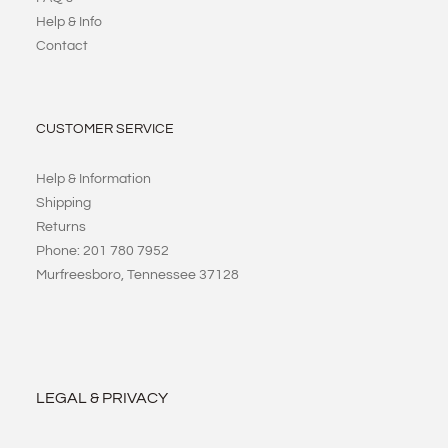
Help & Info
Contact
CUSTOMER SERVICE
Help & Information
Shipping
Returns
Phone: 201 780 7952
Murfreesboro, Tennessee 37128
LEGAL & PRIVACY