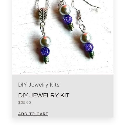
DIY Jewelry Kits
DIY JEWELRY KIT
$
25.00
ADD TO CART