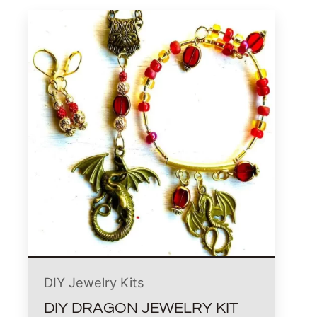
DIY Jewelry Kits
DIY DRAGON JEWELRY KIT