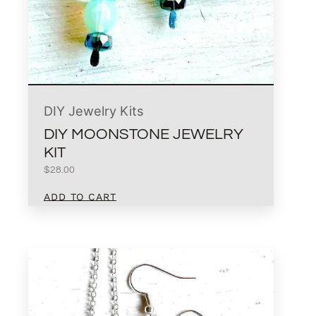
DIY Jewelry Kits
DIY MOONSTONE JEWELRY
KIT
$
28.00
ADD TO CART