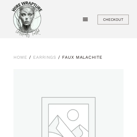
Skip
to
CHECKOUT
content
HOME
/
EARRINGS
/ FAUX MALACHITE