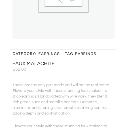
CATEGORY:
EARRINGS
TAG
EARRINGS
FAUX MALACHITE
$
52.00
These are the only pair made and will not be replicated.
Elevate your style with these stunning faux malachite
drop earrings. Handcrafted with wire work, they blend
rich green hues and metallic accents. Hematite,
aluminum, and sterling silver create a striking contrast,
adding depth and sophistication.
Elevate your style with these stunning faux malachite