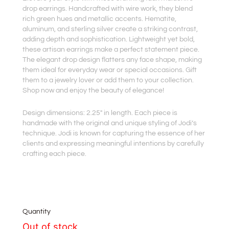
drop earrings. Handcrafted with wire work, they blend
rich green hues and metallic accents. Hematite,
aluminum, and sterling silver create a striking contrast,
adding depth and sophistication. Lightweight yet bold,
these artisan earrings make a perfect statement piece.
The elegant drop design flatters any face shape, making
them ideal for everyday wear or special occasions. Gift
them to a jewelry lover or add them to your collection.
Shop now and enjoy the beauty of elegance!
Design dimensions: 2.25″ in length. Each piece is
handmade with the original and unique styling of Jodi’s
technique. Jodi is known for capturing the essence of her
clients and expressing meaningful intentions by carefully
crafting each piece.
Quantity
Out of stock