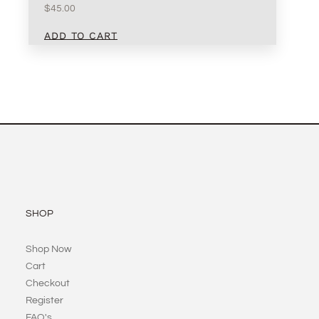
$
45.00
ADD TO CART
SHOP
Shop Now
Cart
Checkout
Register
FAQ's