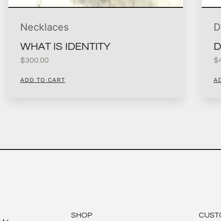
Necklaces
D
WHAT IS IDENTITY
D
$
300.00
$
ADD TO CART
A
SHOP
CUST