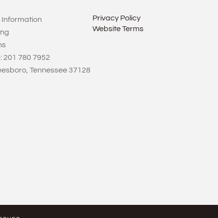
Privacy Policy
 Information
Website Terms
ing
ns
: 201 780 7952
eesboro, Tennessee 37128