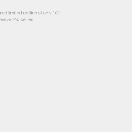
ed limited edition
of only 100
elieve Her
series.