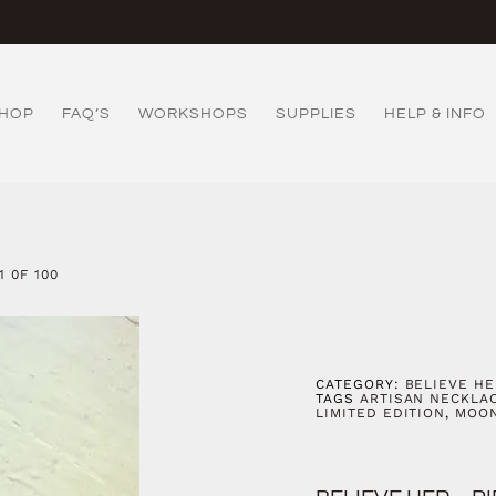
HOP
FAQ’S
WORKSHOPS
SUPPLIES
HELP & INFO
1 0F 100
CATEGORY:
BELIEVE HE
TAGS
ARTISAN NECKLA
LIMITED EDITION
,
MOO