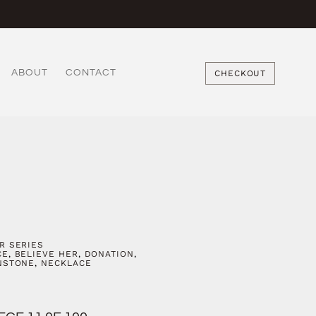
ABOUT
CONTACT
CHECKOUT
R SERIES
CE
,
BELIEVE HER
,
DONATION
,
NSTONE
,
NECKLACE