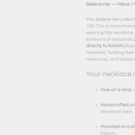
Believe Her — Piece 11
The
Believe Her
collect
100.
This is more than j
wearing this necklace, 
survivors of sexual ab
directly to RAINN
(Rape
Network), funding their
resources, and advocac
Your necklace i
One-of-a-kind
—
Handcrafted
wi
aluminum wire.
Mounted on a ste
beauty.