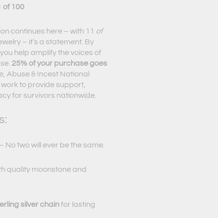
 of 100
ion continues here – with 11
of
ewelry – it’s a statement. By
you help amplify the voices of
use.
25% of your purchase goes
, Abuse & Incest National
 work to provide support,
y for survivors nationwide.
s:
 No two will ever be the same.
th quality moonstone and
rling silver chain
for lasting