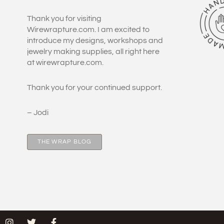
Thank you for visiting
Wirewrapture.com. I am excited to
introduce my designs, workshops and
jewelry making supplies, all right here
at wirewrapture.com.
Thank you for your continued support.
– Jodi
THE WRAP BLOG
I
T
F