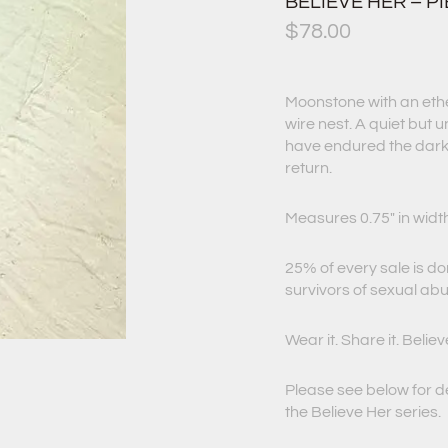
BELIEVE HER – PI
$
78.00
Moonstone with an ether
wire nest. A quiet but 
have endured the dark,
return.
Measures 0.75″ in widt
25% of every sale is d
survivors of sexual ab
Wear it. Share it. Believ
Please see below for d
the Believe Her series.