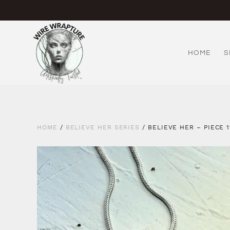
Skip
to
content
HOME
S
HOME
/
BELIEVE HER SERIES
/ BELIEVE HER – PIECE 1