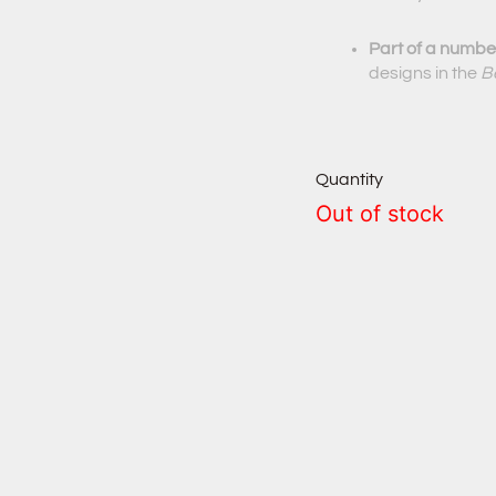
Part of a number
designs in the
B
Quantity
Out of stock