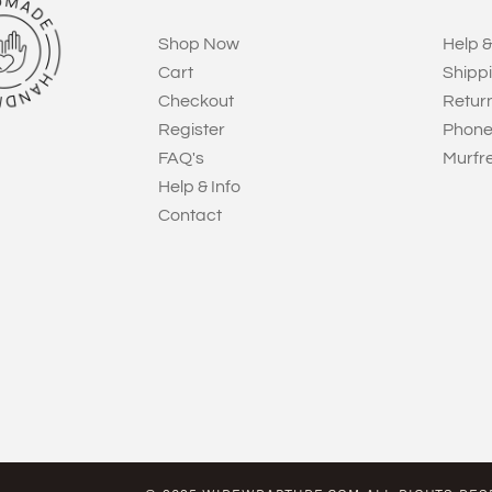
Shop Now
Help &
Cart
Shipp
Checkout
Retur
Register
Phone
FAQ's
Murfr
Help & Info
Contact