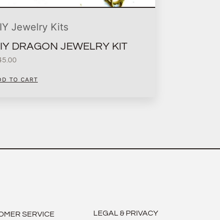
IY Jewelry Kits
IY DRAGON JEWELRY KIT
45.00
DD TO CART
LEGAL & PRIVACY
OMER SERVICE