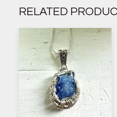
RELATED PRODU