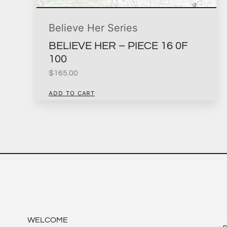
Believe Her Series
BELIEVE HER – PIECE 16 0F
100
$
165.00
ADD TO CART
WELCOME