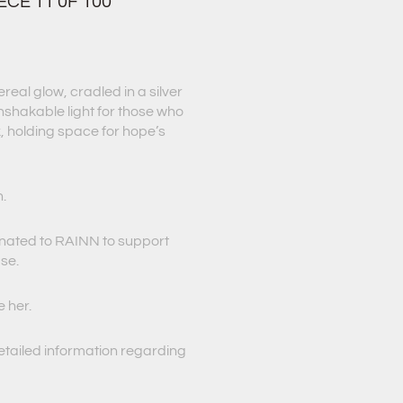
ECE 11 0F 100
eal glow, cradled in a silver
unshakable light for those who
 holding space for hope’s
h.
onated to RAINN to support
use.
e her.
etailed information regarding