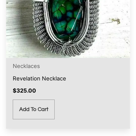
Necklaces
Revelation Necklace
$
325.00
Add To Cart