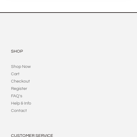
SHOP
Shop Now
Cart
Checkout
Register
FAQ's
Help & Info
Contact
CUSTOMER SERVICE