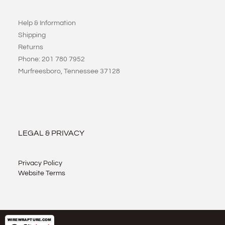
Help & Information
Shipping
Returns
Phone: 201 780 7952
Murfreesboro, Tennessee 37128
LEGAL & PRIVACY
Privacy Policy
Website Terms