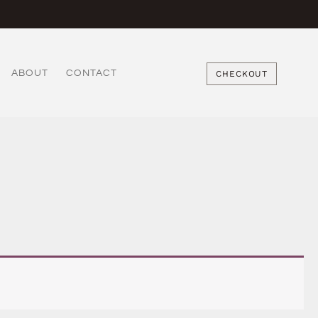
ABOUT
CONTACT
CHECKOUT