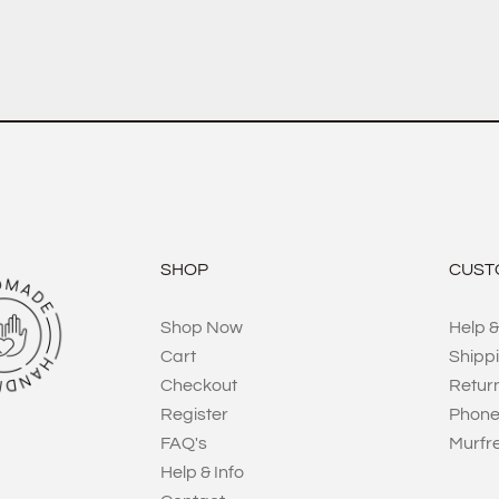
SHOP
CUST
Shop Now
Help &
Cart
Shipp
Checkout
Retur
Register
Phone
FAQ's
Murfr
Help & Info