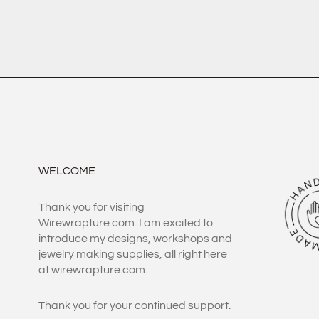
WELCOME
Thank you for visiting
Wirewrapture.com. I am excited to
introduce my designs, workshops and
jewelry making supplies, all right here
at wirewrapture.com.
Thank you for your continued support.