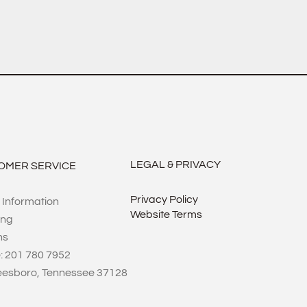
LEGAL & PRIVACY
OMER SERVICE
Privacy Policy
 Information
Website Terms
ing
ns
: 201 780 7952
eesboro, Tennessee 37128