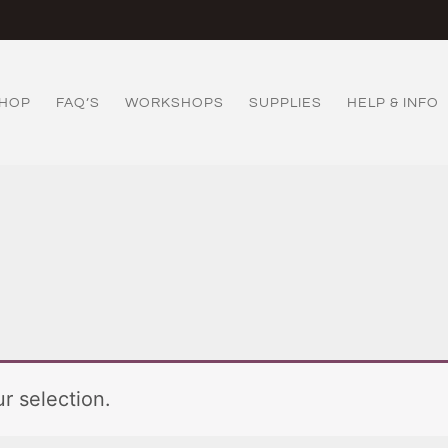
HOP
FAQ’S
WORKSHOPS
SUPPLIES
HELP & INFO
r selection.