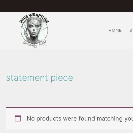
Skip
to
content
HOME
S
statement piece
No products were found matching you