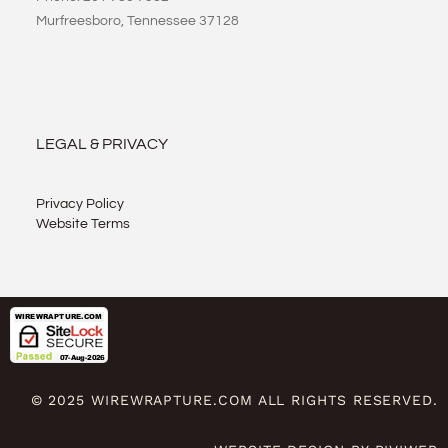
Murfreesboro, Tennessee 37128
LEGAL & PRIVACY
Privacy Policy
Website Terms
© 2025 WIREWRAPTURE.COM ALL RIGHTS RESERVED.