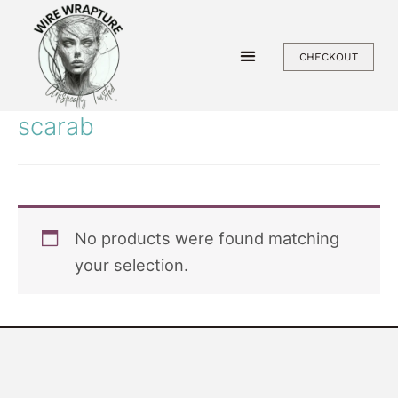
Skip
to
CHECKOUT
content
scarab
No products were found matching
your selection.