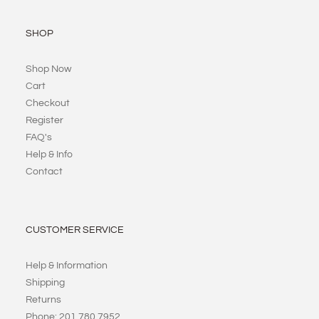
SHOP
Shop Now
Cart
Checkout
Register
FAQ's
Help & Info
Contact
CUSTOMER SERVICE
Help & Information
Shipping
Returns
Phone: 201 780 7952