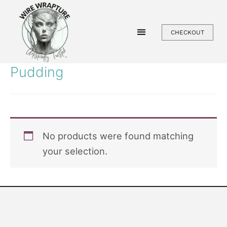
Skip
to
CHECKOUT
content
Pudding
No products were found matching
your selection.