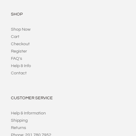
SHOP
Shop Now
Cart
Checkout
Register
FAQ's
Help & Info
Contact
CUSTOMER SERVICE
Help & Information
Shipping
Returns
Phone: 201 780 7952