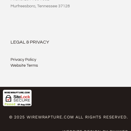
Murfreesboro, Tennessee 37128
LEGAL & PRIVACY
Privacy Policy
Website Terms
© 2025 WIREWRAPTURE.COM ALL RIGHTS RESERVED.