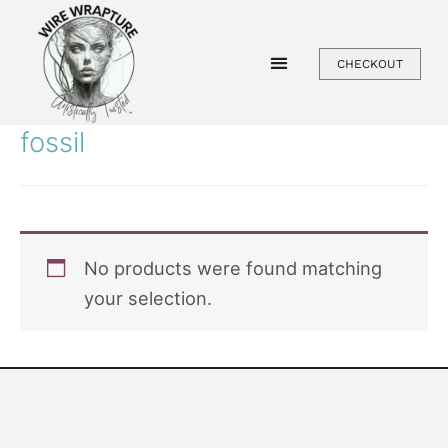
Skip
to
CHECKOUT
content
fossil
No products were found matching
your selection.