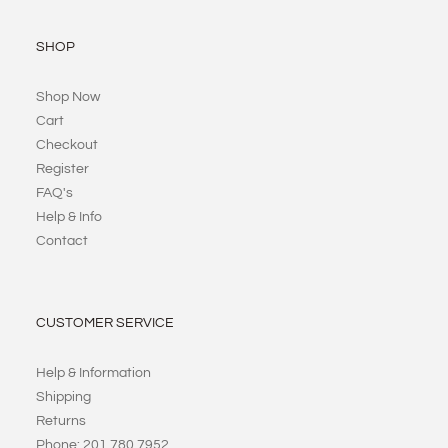
SHOP
Shop Now
Cart
Checkout
Register
FAQ's
Help & Info
Contact
CUSTOMER SERVICE
Help & Information
Shipping
Returns
Phone: 201 780 7952