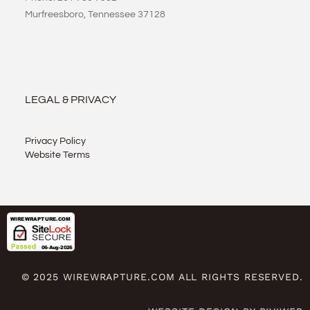
Murfreesboro, Tennessee 37128
LEGAL & PRIVACY
Privacy Policy
Website Terms
© 2025 WIREWRAPTURE.COM ALL RIGHTS RESERVED.