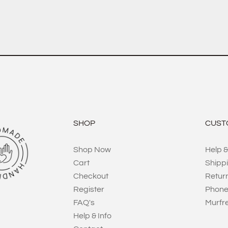
SHOP
CUST
Shop Now
Help &
Cart
Shipp
Checkout
Retur
Register
Phone
FAQ's
Murfr
Help & Info