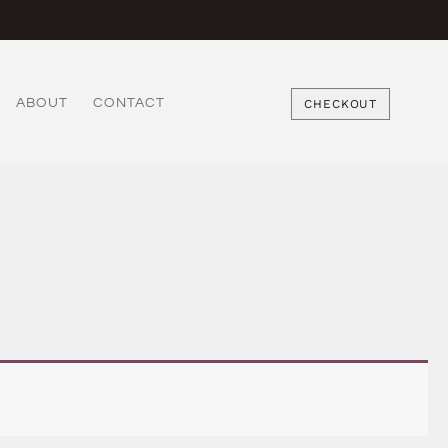
ABOUT
CONTACT
CHECKOUT