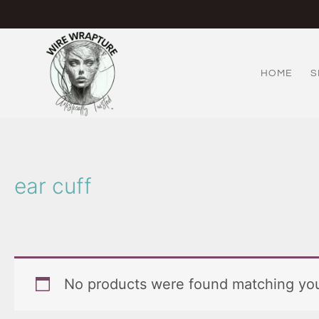
Skip
to
content
HOME
S
ear cuff
No products were found matching you