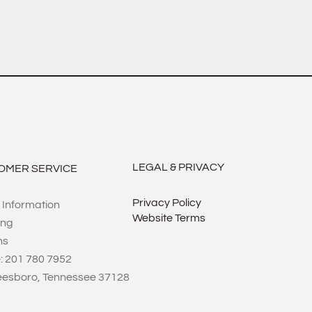
LEGAL & PRIVACY
OMER SERVICE
Privacy Policy
 Information
Website Terms
ing
ns
: 201 780 7952
eesboro, Tennessee 37128