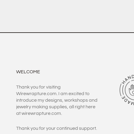
WELCOME
Thank you for visiting
Wirewrapture.com. I am excited to
introduce my designs, workshops and
jewelry making supplies, all right here
at wirewrapture.com.
Thank you for your continued support.