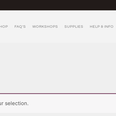
HOP
FAQ’S
WORKSHOPS
SUPPLIES
HELP & INFO
r selection.