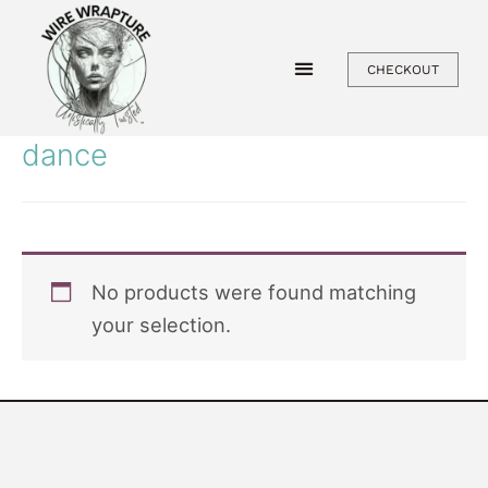
Skip
to
CHECKOUT
content
dance
No products were found matching
your selection.