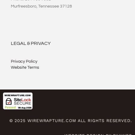
Murfreesboro, Tennessee 37128
LEGAL & PRIVACY
Privacy Policy
Website Terms
© 2025 WIREWRAPTURE.COM ALL RIGHTS RESERVED.