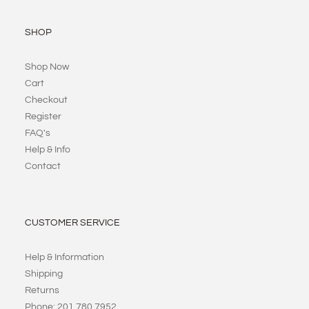
SHOP
Shop Now
Cart
Checkout
Register
FAQ's
Help & Info
Contact
CUSTOMER SERVICE
Help & Information
Shipping
Returns
Phone: 201 780 7952