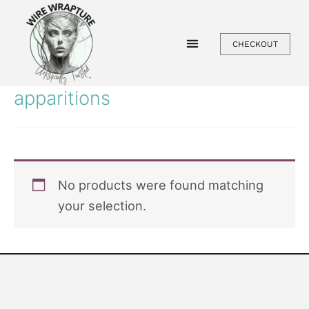
Skip
to
CHECKOUT
content
apparitions
No products were found matching
your selection.