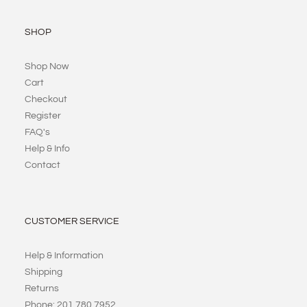
SHOP
Shop Now
Cart
Checkout
Register
FAQ's
Help & Info
Contact
CUSTOMER SERVICE
Help & Information
Shipping
Returns
Phone: 201 780 7952