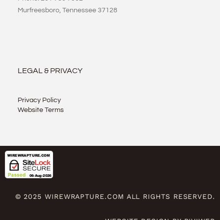
Murfreesboro, Tennessee 37128
LEGAL & PRIVACY
Privacy Policy
Website Terms
© 2025 WIREWRAPTURE.COM ALL RIGHTS RESERVED.