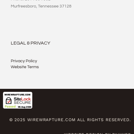
Murfreesboro, Tennessee 37128
LEGAL & PRIVACY
Privacy Policy
Website Terms
© 2025 WIREWRAPTURE.COM ALL RIGHTS RESERVED.