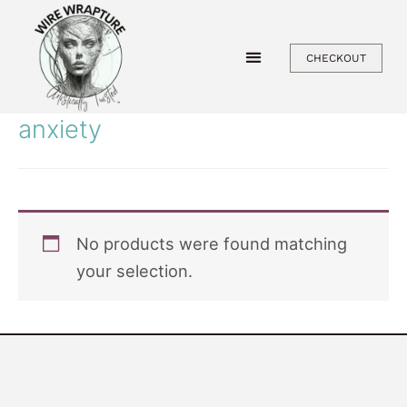
Skip
to
CHECKOUT
content
anxiety
No products were found matching
your selection.