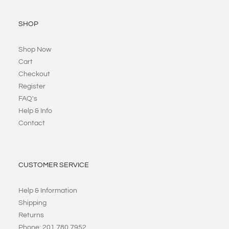
SHOP
Shop Now
Cart
Checkout
Register
FAQ's
Help & Info
Contact
CUSTOMER SERVICE
Help & Information
Shipping
Returns
Phone: 201 780 7952