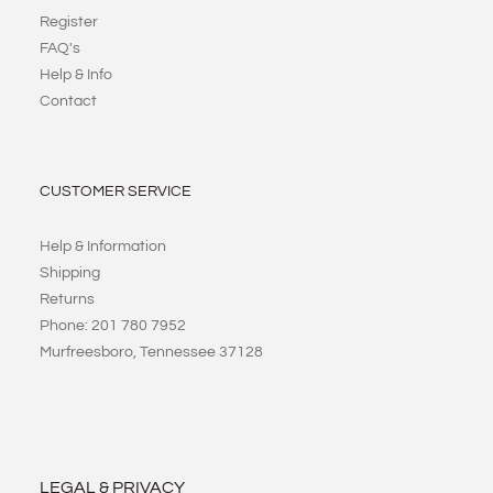
Register
FAQ's
Help & Info
Contact
CUSTOMER SERVICE
Help & Information
Shipping
Returns
Phone: 201 780 7952
Murfreesboro, Tennessee 37128
LEGAL & PRIVACY