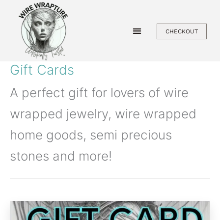
Skip
to
CHECKOUT
content
Gift Cards
A perfect gift for lovers of wire
wrapped jewelry, wire wrapped
home goods, semi precious
stones and more!
Price
This
range: