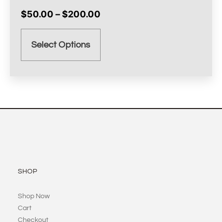
$
50.00
–
$
200.00
Select Options
SHOP
Shop Now
Cart
Checkout