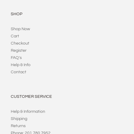
SHOP
Shop Now
Cart
Checkout
Register
FAQ's
Help & Info
Contact
CUSTOMER SERVICE
Help & Information
Shipping
Returns
Phone: 201 780 7952