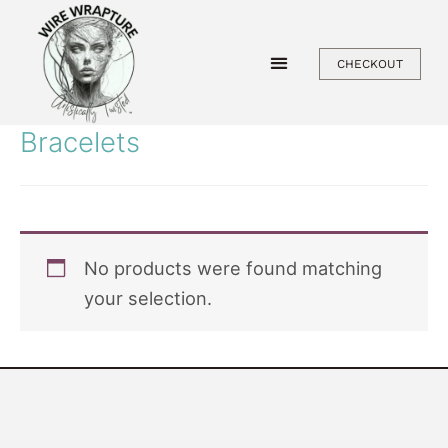
Skip
to
CHECKOUT
content
Bracelets
No products were found matching
your selection.