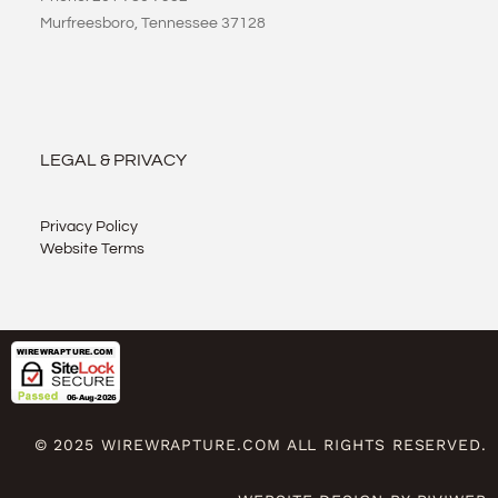
Murfreesboro, Tennessee 37128
LEGAL & PRIVACY
Privacy Policy
Website Terms
© 2025 WIREWRAPTURE.COM ALL RIGHTS RESERVED.